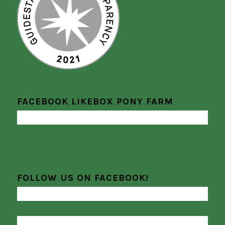
FACEBOOK LIKEBOX PONY FARM
FOLLOW US ON FACEBOOK!