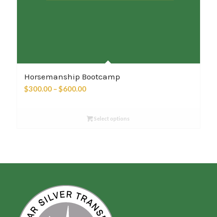
Horsemanship Bootcamp
Price
$
300.00
–
$
600.00
range:
$300.00
Select options
through
$600.00