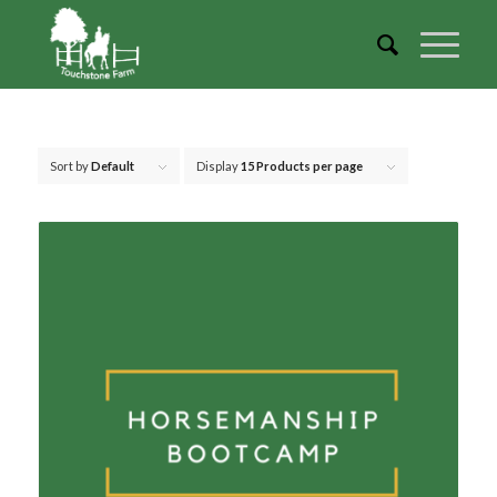
Sort by
Default
Display
15 Products per page