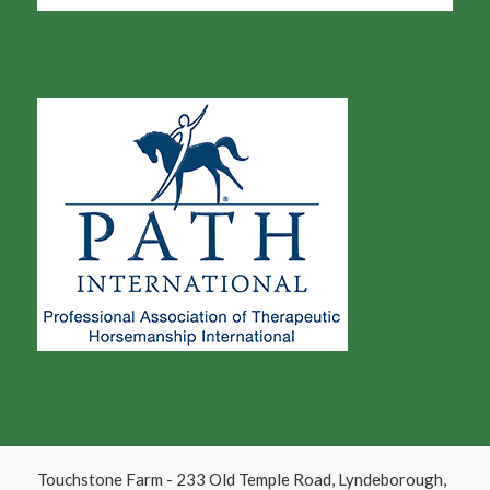
Touchstone Farm - 233 Old Temple Road, Lyndeborough,