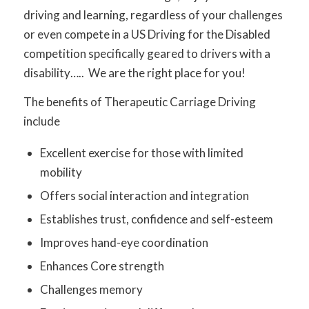
driving and learning, regardless of your challenges
or even compete in a US Driving for the Disabled
competition specifically geared to drivers with a
disability….. We are the right place for you!
The benefits of Therapeutic Carriage Driving
include
Excellent exercise for those with limited
mobility
Offers social interaction and integration
Establishes trust, confidence and self-esteem
Improves hand-eye coordination
Enhances Core strength
Challenges memory