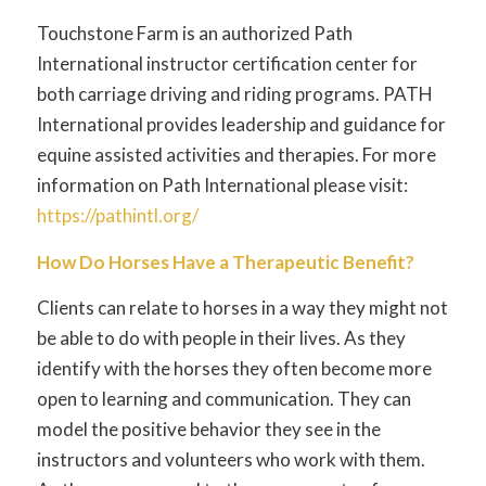
Touchstone Farm is an authorized Path
International instructor certification center for
both carriage driving and riding programs. PATH
International provides leadership and guidance for
equine assisted activities and therapies. For more
information on Path International please visit:
https://pathintl.org/
How Do Horses Have a Therapeutic Benefit?
Clients can relate to horses in a way they might not
be able to do with people in their lives. As they
identify with the horses they often become more
open to learning and communication. They can
model the positive behavior they see in the
instructors and volunteers who work with them.