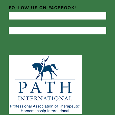
FOLLOW US ON FACEBOOK!