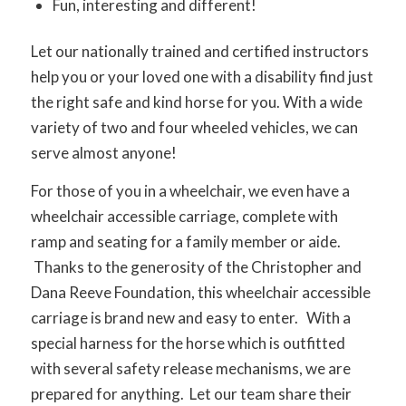
Fun, interesting and different!
Let our nationally trained and certified instructors
help you or your loved one with a disability find just
the right safe and kind horse for you. With a wide
variety of two and four wheeled vehicles, we can
serve almost anyone!
For those of you in a wheelchair, we even have a
wheelchair accessible carriage, complete with
ramp and seating for a family member or aide.
Thanks to the generosity of the Christopher and
Dana Reeve Foundation, this wheelchair accessible
carriage is brand new and easy to enter. With a
special harness for the horse which is outfitted
with several safety release mechanisms, we are
prepared for anything. Let our team share their