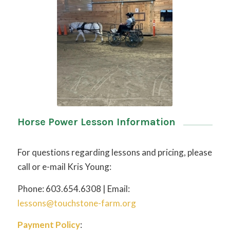
Horse Power Lesson Information
For questions regarding lessons and pricing, please
call or e-mail Kris Young:
Phone: 603.654.6308 | Email:
lessons@touchstone-farm.org
Payment Policy
: