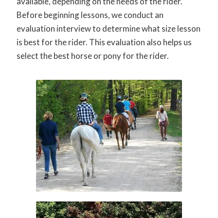
available, depending on the needs of the rider.
Before beginning lessons, we conduct an
evaluation interview to determine what size lesson
is best for the rider. This evaluation also helps us
select the best horse or pony for the rider.