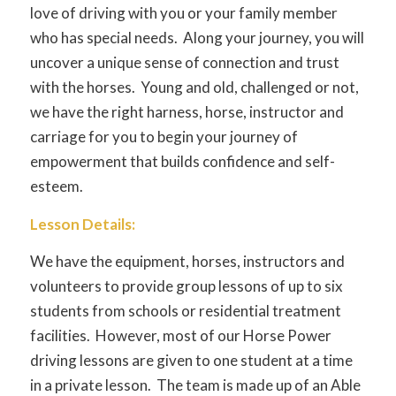
love of driving with you or your family member
who has special needs. Along your journey, you will
uncover a unique sense of connection and trust
with the horses. Young and old, challenged or not,
we have the right harness, horse, instructor and
carriage for you to begin your journey of
empowerment that builds confidence and self-
esteem.
Lesson Details:
We have the equipment, horses, instructors and
volunteers to provide group lessons of up to six
students from schools or residential treatment
facilities. However, most of our Horse Power
driving lessons are given to one student at a time
in a private lesson. The team is made up of an Able