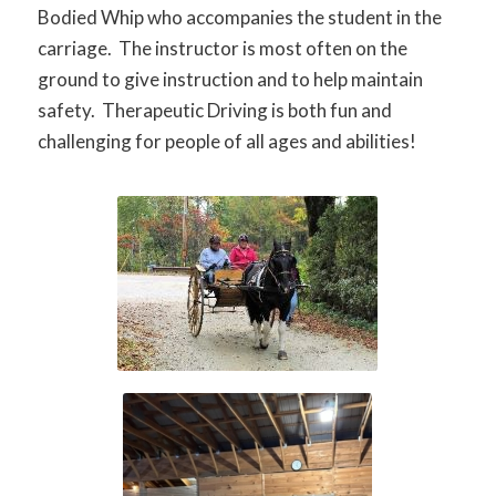
Bodied Whip who accompanies the student in the
carriage. The instructor is most often on the
ground to give instruction and to help maintain
safety. Therapeutic Driving is both fun and
challenging for people of all ages and abilities!