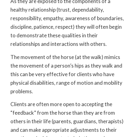
As they are exposed to the components of a
healthy relationship (trust, dependability,
responsibility, empathy, awareness of boundaries,
discipline, patience, respect) they will often begin
to demonstrate these qualities in their
relationships and interactions with others.
The movement of the horse (at the walk) mimics
the movement of a person’s hips as they walk and
this can be very effective for clients who have
physical disabilities, range of motion and mobility
problems.
Clients are often more open to accepting the
“feedback” from the horse than they are from
others in their life (parents, guardians, therapists)
and can make appropriate adjustments to their