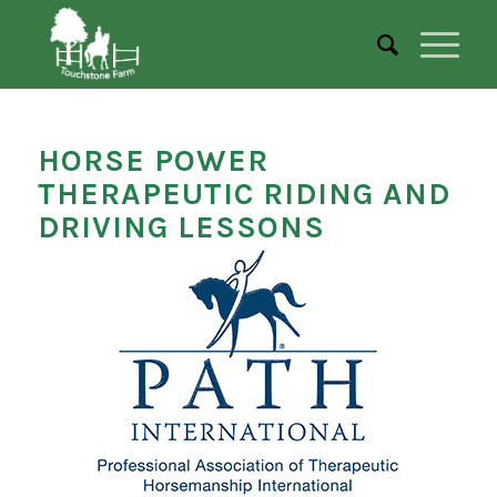
HORSE POWER
THERAPEUTIC RIDING AND
DRIVING LESSONS