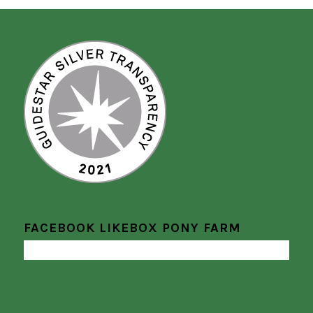
FACEBOOK LIKEBOX PONY FARM