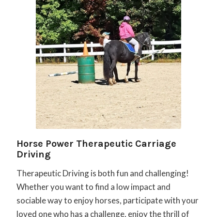
Horse Power Therapeutic Carriage
Driving
Therapeutic Driving is both fun and challenging!
Whether you want to find a low impact and
sociable way to enjoy horses, participate with your
loved one who has a challenge, enjoy the thrill of