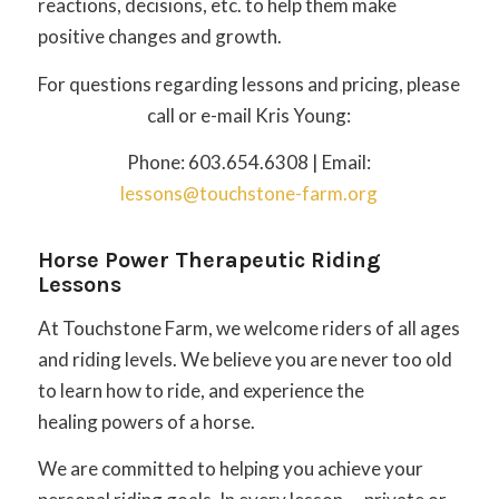
reactions, decisions, etc. to help them make
positive changes and growth.
For questions regarding lessons and pricing, please
call or e-mail Kris Young:
Phone: 603.654.6308 | Email:
lessons@touchstone-farm.org
Horse Power Therapeutic Riding
Lessons
At Touchstone Farm, we welcome riders of all ages
and riding levels. We believe you are never too old
to learn how to ride, and experience the
healing powers of a horse.
We are committed to helping you achieve your