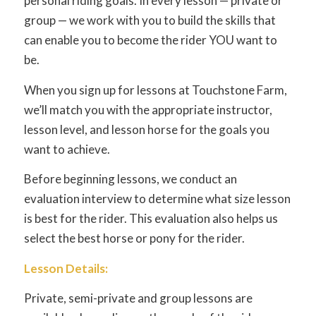
personal riding goals. In every lesson — private or
group — we work with you to build the skills that
can enable you to become the rider YOU want to
be.
When you sign up for lessons at Touchstone Farm,
we’ll match you with the appropriate instructor,
lesson level, and lesson horse for the goals you
want to achieve.
Before beginning lessons, we conduct an
evaluation interview to determine what size lesson
is best for the rider. This evaluation also helps us
select the best horse or pony for the rider.
Lesson Details:
Private, semi-private and group lessons are