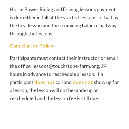
Horse Power Riding and Driving lessons payment
is due either in full at the start of lessons, or half by
the first lesson and the remaining balance halfway
through the lessons.
Cancellation Policy
:
Participants must contact their instructor or email
the office, lessons@touchstone-farm.org, 24
hours in advance to reschedule a lesson. If a
participant
does not
call and
does not
show up for
a lesson, the lesson will not be made up or
rescheduled and the lesson fee is still due.