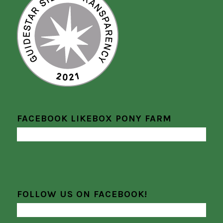
FACEBOOK LIKEBOX PONY FARM
FOLLOW US ON FACEBOOK!