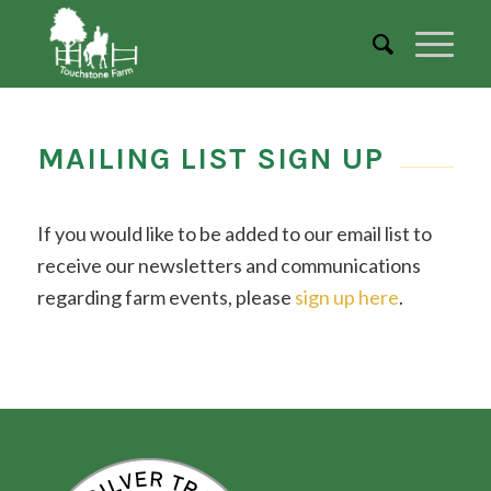
MAILING LIST SIGN UP
If you would like to be added to our email list to
receive our newsletters and communications
regarding farm events, please
sign up here
.