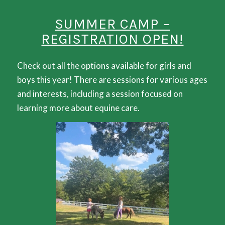
SUMMER CAMP –
REGISTRATION OPEN!
Check out all the options available for girls and
boys this year! There are sessions for various ages
and interests, including a session focused on
learning more about equine care.