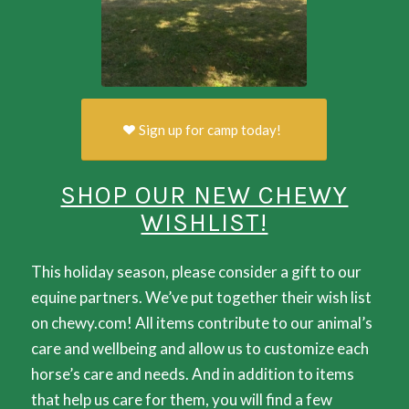
Sign up for camp today!
SHOP OUR NEW CHEWY
WISHLIST!
This holiday season, please consider a gift to our
equine partners. We’ve put together their wish list
on chewy.com! All items contribute to our animal’s
care and wellbeing and allow us to customize each
horse’s care and needs. And in addition to items
that help us care for them, you will find a few