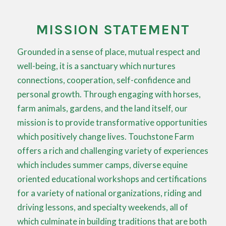
MISSION STATEMENT
Grounded in a sense of place, mutual respect and
well-being, it is a sanctuary which nurtures
connections, cooperation, self-confidence and
personal growth. Through engaging with horses,
farm animals, gardens, and the land itself, our
mission is to provide transformative opportunities
which positively change lives. Touchstone Farm
offers a rich and challenging variety of experiences
which includes summer camps, diverse equine
oriented educational workshops and certifications
for a variety of national organizations, riding and
driving lessons, and specialty weekends, all of
which culminate in building traditions that are both