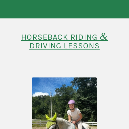
&
HORSEBACK RIDING
DRIVING LESSONS