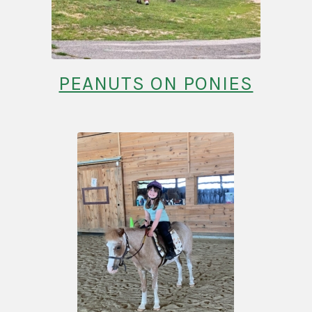
PEANUTS ON PONIES