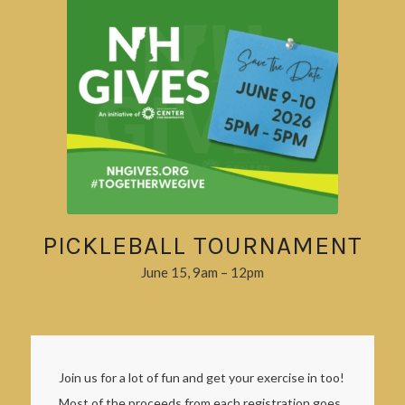
PICKLEBALL TOURNAMENT
June 15, 9am – 12pm
Join us for a lot of fun and get your exercise in too!
Most of the proceeds from each registration goes