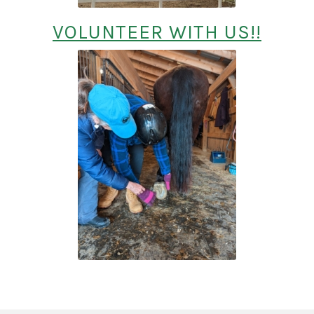
VOLUNTEER WITH US!!