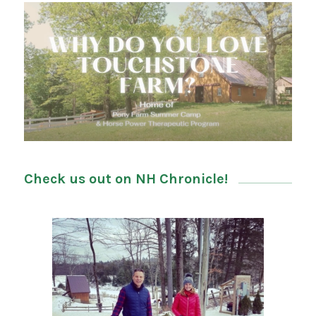
Check us out on NH Chronicle!