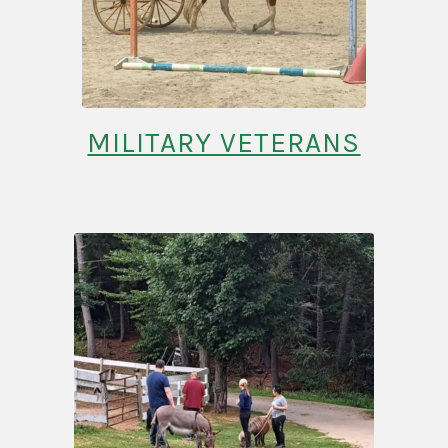
MILITARY VETERANS