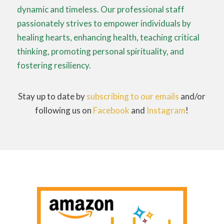
dynamic and timeless. Our professional staff
passionately strives to empower individuals by
healing hearts, enhancing health, teaching critical
thinking, promoting personal spirituality, and
fostering resiliency.
Stay up to date by
subscribing to our emails
and/or
following us on
Facebook
and
Instagram
!