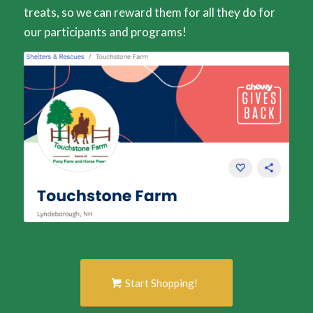
treats, so we can reward them for all they do for
our participants and programs!
Start Shopping!