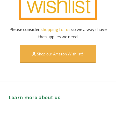
Please consider
shopping for us
so we always have
the supplies we need
Shop our Amazon Wishlist!
Learn more about us