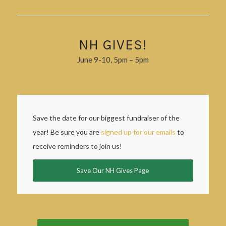
NH GIVES!
June 9-10, 5pm – 5pm
Save the date for our biggest fundraiser of the
year! Be sure you are
signed up for our emails
to
receive reminders to join us!
Save Our NH Gives Page