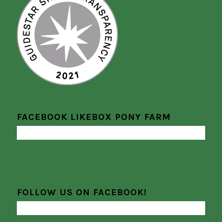
FACEBOOK LIKEBOX PONY FARM
FOLLOW US ON FACEBOOK!