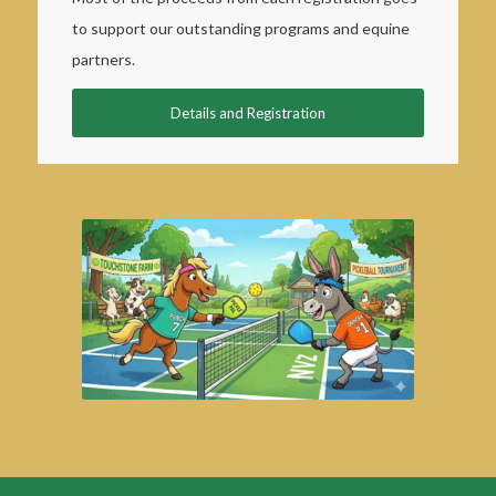
to support our outstanding programs and equine
partners.
Details and Registration