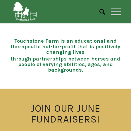
Touchstone Farm is an educational and
therapeutic not-for-profit that is positively
changing lives
through partnerships between horses and
people of varying abilities, ages, and
backgrounds.
JOIN OUR JUNE
FUNDRAISERS!