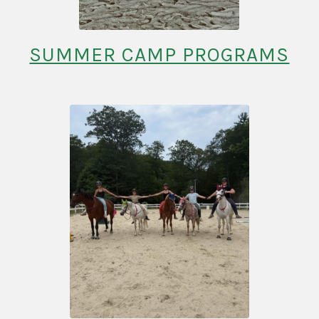
SUMMER CAMP PROGRAMS