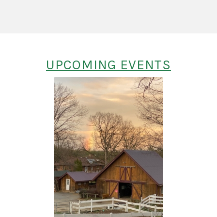
UPCOMING EVENTS