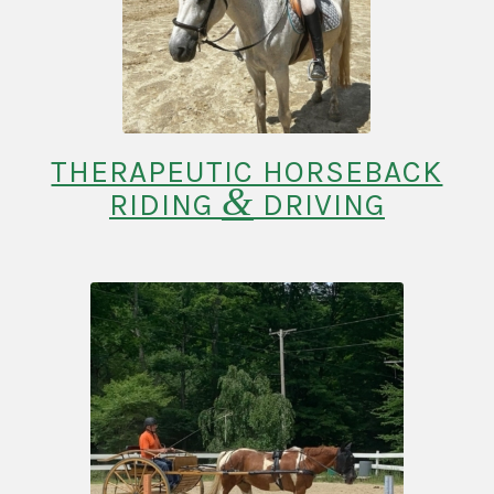
THERAPEUTIC HORSEBACK
&
RIDING
DRIVING