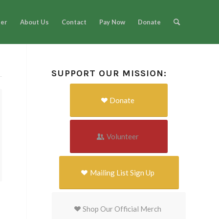
eer
About Us
Contact
Pay Now
Donate
SUPPORT OUR MISSION:
Donate
Volunteer
Mailing List Sign Up
Shop Our Official Merch