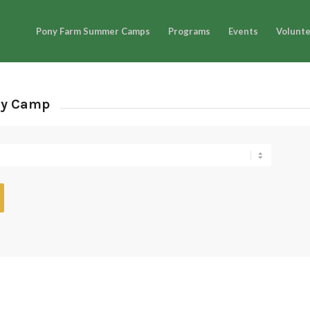
Pony Farm Summer Camps
Programs
Events
Volunt
ay Camp