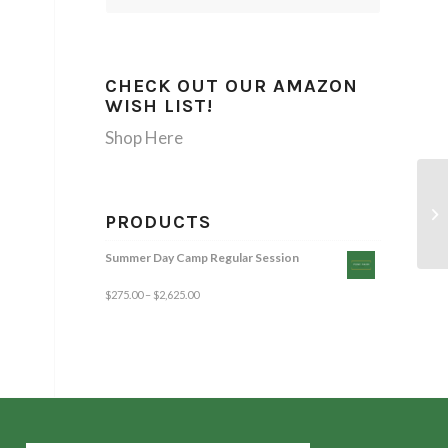
CHECK OUT OUR AMAZON
WISH LIST!
Shop Here
PRODUCTS
Summer Day Camp Regular Session
$
275.00
–
$
2,625.00