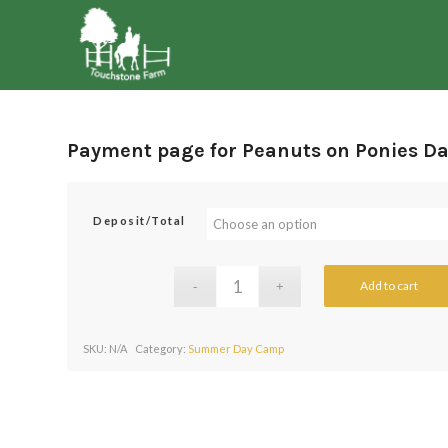
Payment page for Peanuts on Ponies D
Deposit/Total
Add to cart
SKU:
N/A
Category:
Summer Day Camp