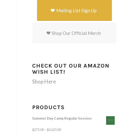
Mailing List Sign Up
Shop Our Official Merch
CHECK OUT OUR AMAZON
WISH LIST!
Shop Here
PRODUCTS
Summer Day Camp Regular Session
$
275.00
–
$
2,625.00